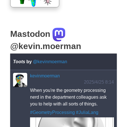
Mastodon
@kevin.moerman
Toots
by
@kevinmoerman
kevinmoerman
2025/4/25 8:14
When you're the geometry processing 
nerd in the department colleagues ask 
you to help with all sorts of things. 
#
GeometryProcessing
#
JuliaLang