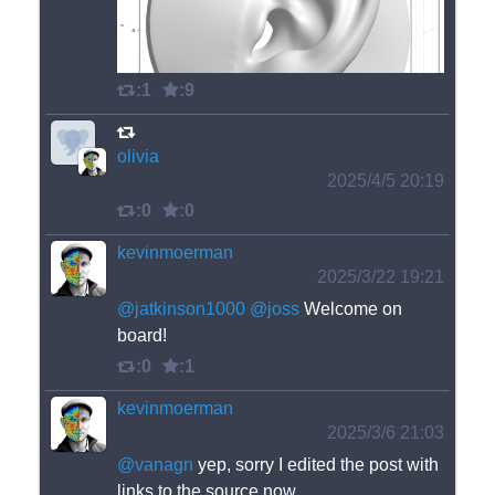
:1
:9
olivia
2025/4/5 20:19
:0
:0
kevinmoerman
2025/3/22 19:21
@
jatkinson1000
@
joss
 Welcome on 
board!
:0
:1
kevinmoerman
2025/3/6 21:03
@
vanagn
 yep, sorry I edited the post with 
links to the source now.