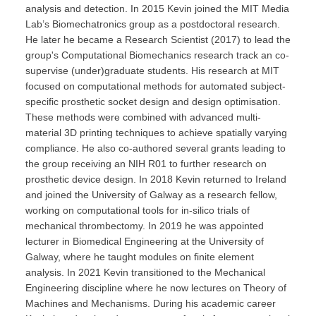
analysis and detection. In 2015 Kevin joined the MIT Media
Lab’s Biomechatronics group as a postdoctoral research.
He later he became a Research Scientist (2017) to lead the
group's Computational Biomechanics research track an co-
supervise (under)graduate students. His research at MIT
focused on computational methods for automated subject-
specific prosthetic socket design and design optimisation.
These methods were combined with advanced multi-
material 3D printing techniques to achieve spatially varying
compliance. He also co-authored several grants leading to
the group receiving an NIH R01 to further research on
prosthetic device design. In 2018 Kevin returned to Ireland
and joined the University of Galway as a research fellow,
working on computational tools for in-silico trials of
mechanical thrombectomy. In 2019 he was appointed
lecturer in Biomedical Engineering at the University of
Galway, where he taught modules on finite element
analysis. In 2021 Kevin transitioned to the Mechanical
Engineering discipline where he now lectures on Theory of
Machines and Mechanisms. During his academic career