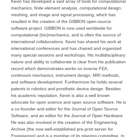
Kevin has developed a vast array of tools for computational
mechanics, finite element analysis, computational design,
meshing, and image and signal processing, which has
resulted in the creation of the GIBBON open-source
software project. GIBBON is now used worldwide for
computational (bio)mechanics, and is often the source of
international collaborations. Kevin has shared his work at
international conferences and has chaired and organized
many special sessions and workshops. His multidisciplinary
nature and ability to collaborate is clear from his publication
record which demonstrates works on inverse FEA,
continuum mechanics, instrument design, MRI methods,
and software development. Furthermore he holds several
patents in robotics and prosthetic device design. Besides
his academic reputation, Kevin is also a well known
advocate for open science and open source software. He is
a co-founder and editor for the Journal of Open Source
Software, and an editor for the Journal of Open Hardware.
He was also involved in the creation of the Engineering
Archive (the now well-established pre-print server for
Engineering) and is a member of its steering committee. In