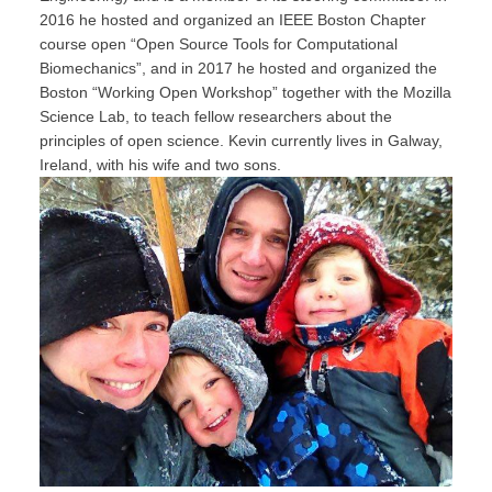
2016 he hosted and organized an IEEE Boston Chapter
course open “Open Source Tools for Computational
Biomechanics”, and in 2017 he hosted and organized the
Boston “Working Open Workshop” together with the Mozilla
Science Lab, to teach fellow researchers about the
principles of open science. Kevin currently lives in Galway,
Ireland, with his wife and two sons.