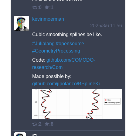
:0
:1
kevinmoerman
2025/3/6 11:56
Cubic smoothing splines be like. 
#
Julialang
#
opensource
#
GeometryProcessing
Code: 
github.com/COMODO-
research/Com
Made possible by: 
github.com/jipolanco/BSplineKi
:2
:8