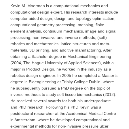
Kevin M. Moerman is a computational mechanics and
computational design expert. His research interests include
computer aided design, design and topology optimisation,
computational geometry processing, meshing, finite
element analysis, continuum mechanics, image and signal
processing, non-invasive and inverse methods, (soft)
robotics and mechatronics, lattice structures and meta-
materials, 3D printing, and additive manufacturing. After
obtaining a Bachelor degree in Mechanical Engineering
(2004, The Hague University of Applied Sciences), with a
major in Product Design, he worked in the industry as a
robotics design engineer. In 2005 he completed a Master’s
degree in Bioengineering at Trinity College Dublin, where
he subsequently pursued a PhD degree on the topic of
inverse methods to study soft tissue biomechanics (2012).
He received several awards for both his undergraduate
and PhD research. Following his PhD Kevin was a
postdoctoral researcher at the Academical Medical Centre
in Amsterdam, where he developed computational and
experimental methods for non-invasive pressure ulcer