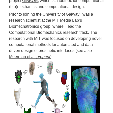
project
GIBBON
, which is a toolbox for computational
(bio)mechanics and computational design.
Prior to joining the University of Galway I was a
research scientist at the
MIT Media Lab’s
Biomechatronics group
, where I lead the
Computational Biomechanics
research track. The
research with MIT was focused on developing novel
computational methods for automated and data-
driven design of prosthetic interfaces (see also
Moerman et al.
preprint
).