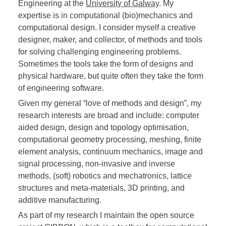
Engineering at the
University of Galway
. My
expertise is in computational (bio)mechanics and
computational design. I consider myself a creative
designer, maker, and collector, of methods and tools
for solving challenging engineering problems.
Sometimes the tools take the form of designs and
physical hardware, but quite often they take the form
of engineering software.
Given my general “love of methods and design”, my
research interests are broad and include: computer
aided design, design and topology optimisation,
computational geometry processing, meshing, finite
element analysis, continuum mechanics, image and
signal processing, non-invasive and inverse
methods, (soft) robotics and mechatronics, lattice
structures and meta-materials, 3D printing, and
additive manufacturing.
As part of my research I maintain the open source