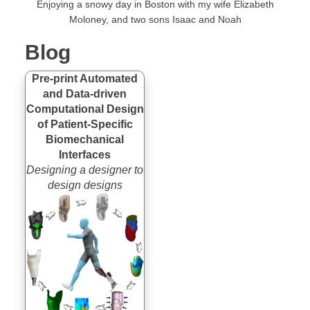
Enjoying a snowy day in Boston with my wife
Elizabeth
Moloney
, and two sons Isaac and Noah
Blog
Pre-print Automated
and Data-driven
Computational Design
of Patient-Specific
Biomechanical
Interfaces
Designing a designer to
design designs