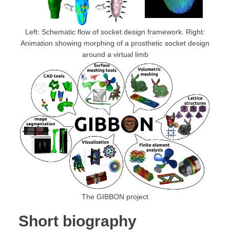
Left: Schematic flow of socket design framework. Right:
Animation showing morphing of a prosthetic socket design
around a virtual limb
The GIBBON project
Short biography