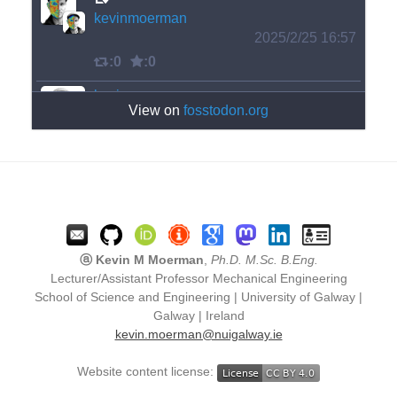
kevinmoerman
2025/2/25 16:57
:0
:0
kevinmoerman
View on
fosstodon.org
2025/2/25 16:58
The fixed version is not so exciting.
:0
:1
ⓐ Kevin M Moerman
,
Ph.D. M.Sc. B.Eng.
Lecturer/Assistant Professor Mechanical Engineering
kevinmoerman
School of Science and Engineering | University of Galway |
2025/2/25 16:57
Galway | Ireland
kevin.moerman@nuigalway.ie
My code has a bug in it and accidentally 
produced this interesting tessellation! 
Website content license:
#
tessellation
#
TilingTuesday