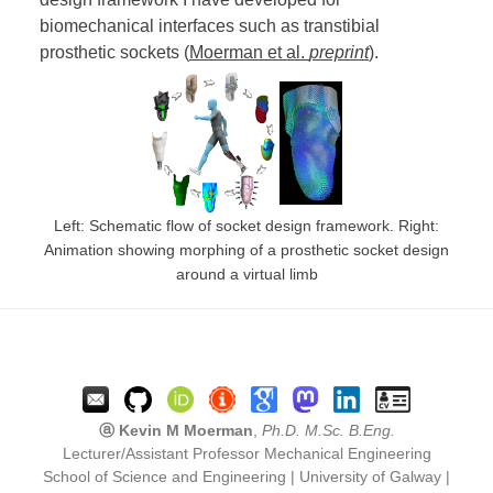
biomechanical interfaces such as transtibial
prosthetic sockets (
Moerman et al.
preprint
).
Left: Schematic flow of socket design framework. Right:
Animation showing morphing of a prosthetic socket design
around a virtual limb
ⓐ Kevin M Moerman
,
Ph.D. M.Sc. B.Eng.
Lecturer/Assistant Professor Mechanical Engineering
School of Science and Engineering | University of Galway |