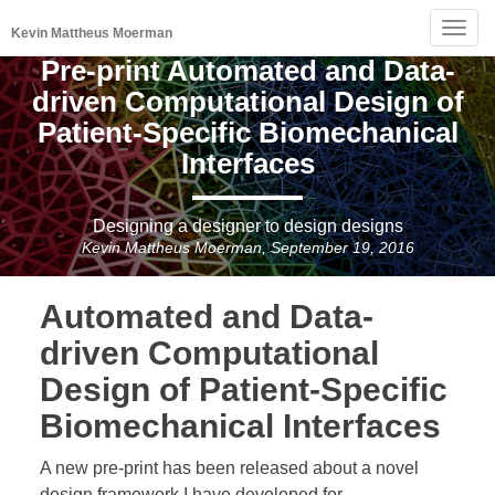
Togg
Kevin Mattheus Moerman
navig
Pre-print Automated and Data-
driven Computational Design of
Patient-Specific Biomechanical
Interfaces
Designing a designer to design designs
Kevin Mattheus Moerman, September 19, 2016
Automated and Data-
driven Computational
Design of Patient-Specific
Biomechanical Interfaces
A new pre-print has been released about a novel
design framework I have developed for