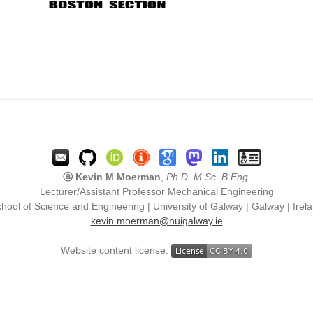
ⓐ Kevin M Moerman
,
Ph.D. M.Sc. B.Eng.
Lecturer/Assistant Professor Mechanical Engineering
hool of Science and Engineering | University of Galway | Galway | Irel
kevin.moerman@nuigalway.ie
Website content license: