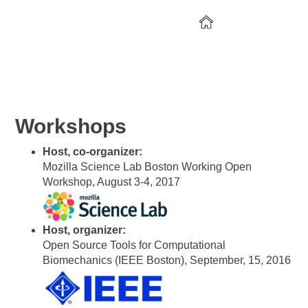
CV
Research
Open Science
Workshops
Host, co-organizer:
Mozilla Science Lab Boston Working Open
Workshop, August 3-4, 2017
Host, organizer:
Open Source Tools for Computational
Biomechanics (IEEE Boston), September, 15, 2016