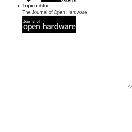
Topic editor
:
The Journal of Open Hardware
Sc