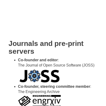
Kevin Mattheus Moerman
Journals and pre-print
servers
Co-founder and editor
:
The Journal of Open Source Software (JOSS)
Co-founder, steering committee member
:
The Engineering Archive