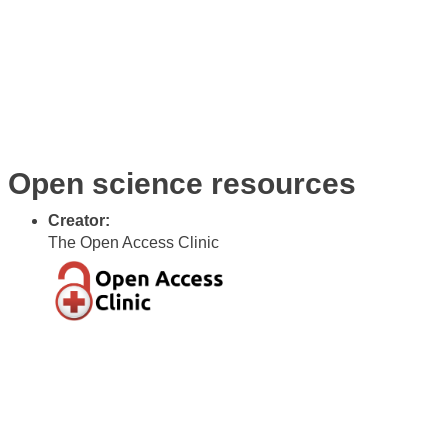
Awards
Code
Open Science
Gallery
Vacancies
Blog
Open science resources
Creator:
The Open Access Clinic